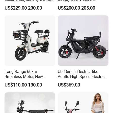
Adult Electric Bike
Optional Battery
US$229.00-230.00
US$200.00-205.00
Lightweight E-Bike Carbon
Fiber Customized Mini
Electric Bike 300 Kgs Load
for City Travel
Long Range 60km
Ub 16inch Electric Bike
Brushless Motor, New
Adults High Speed Electric
Energy Electric Bicycle for
Bicycle 60V 20ah Scooter
US$110.00-130.00
US$369.00
Eco-Friendly Commute