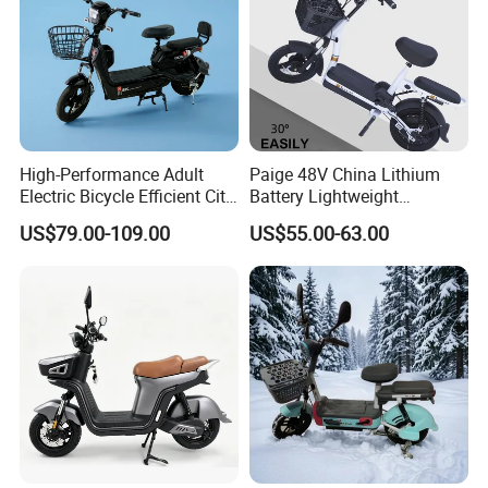
High-Performance Adult
Paige 48V China Lithium
Electric Bicycle Efficient City
Battery Lightweight
E-Bike Convenient Electric
Recharged China Sport
US$79.00-109.00
US$55.00-63.00
Bike
Electric Bike High-Quality
Cheap for Sale Electric
Scooter Mini Electric Vehicle
Bicycle