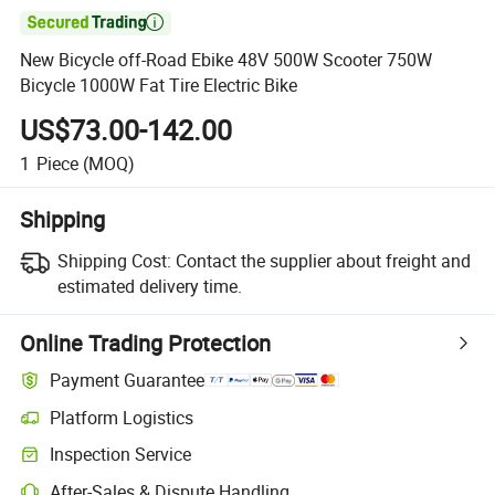

New Bicycle off-Road Ebike 48V 500W Scooter 750W
Bicycle 1000W Fat Tire Electric Bike
US$73.00-142.00
1
Piece
(MOQ)
Shipping
Shipping Cost:
Contact the supplier about freight and
estimated delivery time.
Online Trading Protection
Payment Guarantee
Platform Logistics
Inspection Service
After-Sales & Dispute Handling