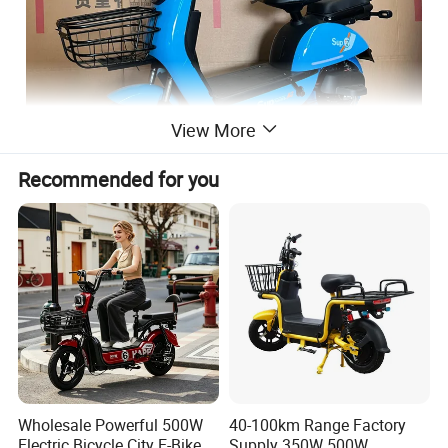
View More
Recommended for you
Wholesale Powerful 500W
40-100km Range Factory
Electric Bicycle City E-Bike
Supply 350W 500W