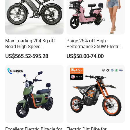
Max Loading 204 Kg off-
Paige 25% off High-
Road High Speed
Performance 350W Electric
Performance Lithium Ion
Bike with 48V-12A Power
US$565.52-595.28
US$58.00-74.00
Battery Battery 1200W
Powerful for Adults Bici
Motorbike Scooter Adult
Elettrica Electric Bike
Electric City Moped Ride
Lithium Battery Scooter
Motorcycle
Excellent Electric Bicycle for
Electric Dirt Bike for