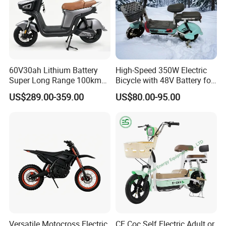
60V30ah Lithium Battery
High-Speed 350W Electric
Super Long Range 100km
Bicycle with 48V Battery for
Smart Electric Motorcycles
Adults
US$289.00-359.00
US$80.00-95.00
Scooter
Versatile Motocross Electric
CE Coc Self Electric Adult or