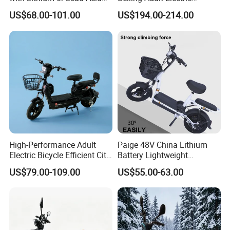
Battery China Factory Eba
Motorcycle 800W Electric
US$68.00-101.00
US$194.00-214.00
can be free.for nex
Scooter Electric Moped with
Pedal
High-Performance Adult
Paige 48V China Lithium
Electric Bicycle Efficient City
Battery Lightweight
E-Bike Convenient Electric
Recharged China Sport
US$79.00-109.00
US$55.00-63.00
Bike
Electric Bike High-Quality
Cheap for Sale Electric
Scooter Mini Electric Vehicle
Bicycle