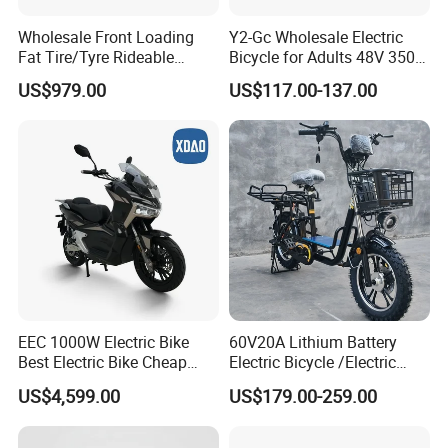
Wholesale Front Loading
Y2-Gc Wholesale Electric
Fat Tire/Tyre Rideable
Bicycle for Adults 48V 350W
Children MID Motor Battery
Electric Bike
US$979.00
US$117.00-137.00
Family Delivery Electric
Cargo Bike At006
EEC 1000W Electric Bike
60V20A Lithium Battery
Best Electric Bike Cheap
Electric Bicycle /Electric
Electric Bike Mini 350W
Bike/Cargo Bike Electric
US$4,599.00
US$179.00-259.00
Electric Bike China Electric
/Ebike for Efficient off-Road
Bike Fat Tire Electric Bike E-
Food Delivery
Bike E Bike