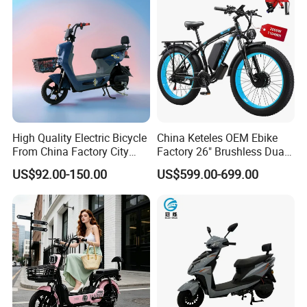
High Quality Electric Bicycle
China Keteles OEM Ebike
From China Factory City
Factory 26" Brushless Dual
Bike for Sale
Motor Electric Fat Bicycle
US$92.00-150.00
US$599.00-699.00
for Cycle, Mountain, Ctiy