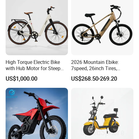
High Torque Electric Bike
2026 Mountain Ebike:
with Hub Motor for Steep
7speed, 26inch Tires,
Hill Climbing
Durable Build for Daily &
US$1,000.00
US$268.50-269.20
Long Distance Rides