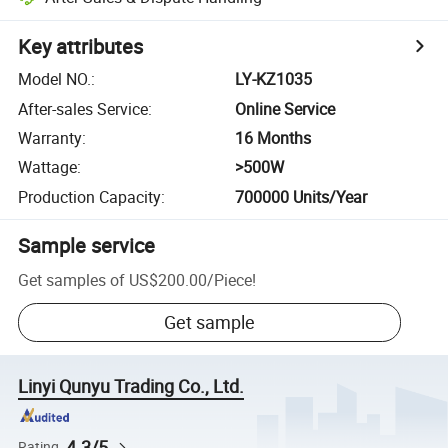
Key attributes
Model NO.
:
LY-KZ1035
After-sales Service
:
Online Service
Warranty
:
16 Months
Wattage
:
>500W
Production Capacity
:
700000 Units/Year
Sample service
Get samples of
US$200.00
/
Piece
!
Get sample
Linyi Qunyu Trading Co., Ltd.
4.3/5
Rating