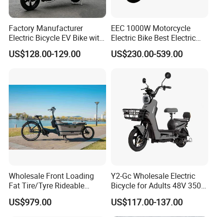
Factory Manufacturer
EEC 1000W Motorcycle
Electric Bicycle EV Bike with
Electric Bike Best Electric
Storage Battery Ebike
Bike Cheap Electric Bike
US$128.00-129.00
US$230.00-539.00
Mini 350W Electric Bike
China Electric Bike Fat Tire
Electric Scooter
Our Advantages
Our own brand Luyang is a well-known manufacturer of electric
vehicles and electric motorcycles in China. The production
standards of our electric vehicles are in accordance with the
Wholesale Front Loading
Y2-Gc Wholesale Electric
standards of electric motorcycles. We are also one of the few
Fat Tire/Tyre Rideable
Bicycle for Adults 48V 350W
companies in Shandong Province that can produce hundreds of
Children MID Motor Battery
Electric Bike
US$979.00
US$117.00-137.00
models of electric motorcycles.
Family Delivery Electric
Cargo Bike At006
1. Experience the power of our 350W brushless silent motor.
Our