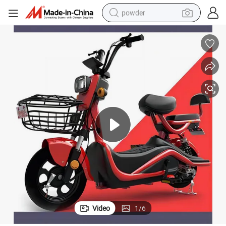
powder
electric bike
pullover hoody
basketball shoe
electric car
dirt bike
shoulder bag
weight loss capsule
Video
1
/
6