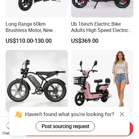
Long Range 60km
Ub 16inch Electric Bike
Brushless Motor, New
Adults High Speed Electric
Energy Electric Bicycle for
Bicycle 60V 20ah Scooter
US$110.00-130.00
US$369.00
Eco-Friendly Commute
Haven't found what you're looking for?
Max Loading 204 Kg off-
Paige 25% off High-
Road High Speed
Performance 350W Electric
Post sourcing request
Send Inquiry
Performance Lithium Ion
Bike with 48V-12A Power
Chat Now
US$565.52-595.28
US$58.00-74.00
Battery Battery 1200W
Powerful for Adults Bici