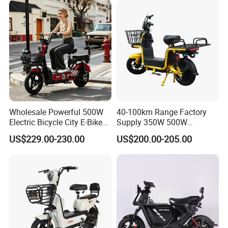
Removable Lithium Battery
for Brasil
Wholesale Powerful 500W
40-100km Range Factory
Electric Bicycle City E-Bike
Supply 350W 500W
Adult Electric Bike
Optional Battery
US$229.00-230.00
US$200.00-205.00
Lightweight E-Bike Carbon
Fiber Customized Mini
Electric Bike 300 Kgs Load
for City Travel