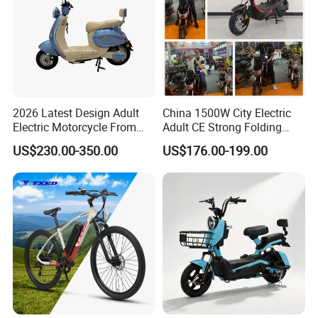
2026 Latest Design Adult
China 1500W City Electric
Electric Motorcycle From
Adult CE Strong Folding
Chinese Manufacturer with
1200W Ebike Electrical
US$230.00-350.00
US$176.00-199.00
800W Pure Copper Motor
Solar 2 Wheel Bike
Motorcycle Bicycle Mini
Racing Motorcycle