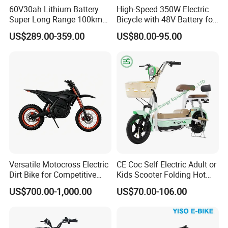
60V30ah Lithium Battery
High-Speed 350W Electric
Super Long Range 100km
Bicycle with 48V Battery for
Smart Electric Motorcycles
Adults
US$289.00-359.00
US$80.00-95.00
Scooter
Versatile Motocross Electric
CE Coc Self Electric Adult or
Dirt Bike for Competitive
Kids Scooter Folding Hot
Racing and Recreation
Sale Esf
US$700.00-1,000.00
US$70.00-106.00