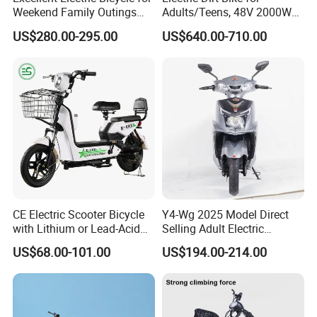
Weekend Family Outings
Adults/Teens, 48V 2000W
with 70km Long Endurance
Electric Motorcycle with
US$280.00-295.00
US$640.00-710.00
14"/12" Fat Tire, 37.5mph
60 Miles Range, Mountain
off-Road Ebike with
Hydraulic Brakes
CE Electric Scooter Bicycle
Y4-Wg 2025 Model Direct
with Lithium or Lead-Acid
Selling Adult Electric
Battery China Factory Eba
Motorcycle 800W Electric
US$68.00-101.00
US$194.00-214.00
Scooter Electric Moped with
Pedal