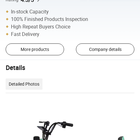
In-stock Capacity
100% Finished Products Inspection
High Repeat Buyers Choice
Fast Delivery
More products
Company details
Details
Detailed Photos