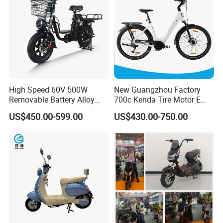
High Speed 60V 500W
New Guangzhou Factory
Removable Battery Alloy
700c Kenda Tire Motor E
Frame Hybrid E- Bike
Cycle
US$450.00-599.00
US$430.00-750.00
Commuter Bicycle City
Durable Delivery Electric
Bike with Basket