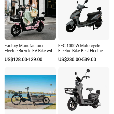
Factory Manufacturer
EEC 1000W Motorcycle
Electric Bicycle EV Bike with
Electric Bike Best Electric
Storage Battery Ebike
Bike Cheap Electric Bike
US$128.00-129.00
US$230.00-539.00
Mini 350W Electric Bike
China Electric Bike Fat Tire
Electric Scooter