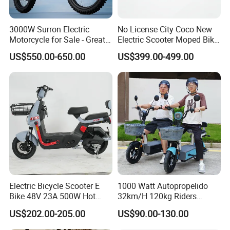
3000W Surron Electric
No License City Coco New
Motorcycle for Sale - Great
Electric Scooter Moped Bike
Value
with Limited 1000W Motor
US$550.00-650.00
US$399.00-499.00
32km/H Speed Wheelbase
1250mm for Adults and
Cheap Affordable Price
Electric Bicycle Scooter E
1000 Watt Autopropelido
Bike 48V 23A 500W Hot
32km/H 120kg Riders
Sale
Strong 9° 15% Hill Climbing
US$202.00-205.00
US$90.00-130.00
Ability Electric Scooter
Bicycle with Removivel