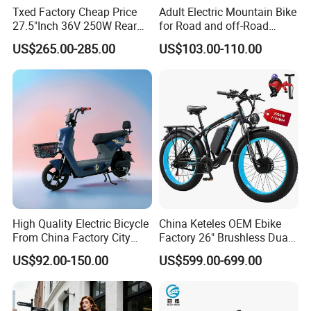
Txed Factory Cheap Price
Adult Electric Mountain Bike
27.5"Inch 36V 250W Rear
for Road and off-Road
Hub Motor E Bike Adult
Moped Riding
US$265.00-285.00
US$103.00-110.00
Electric Mountain Bike MTB
7 Speed Electric Mountain
Bicycle
High Quality Electric Bicycle
China Keteles OEM Ebike
From China Factory City
Factory 26" Brushless Dual
Bike for Sale
Motor Electric Fat Bicycle
US$92.00-150.00
US$599.00-699.00
for Cycle, Mountain, Ctiy