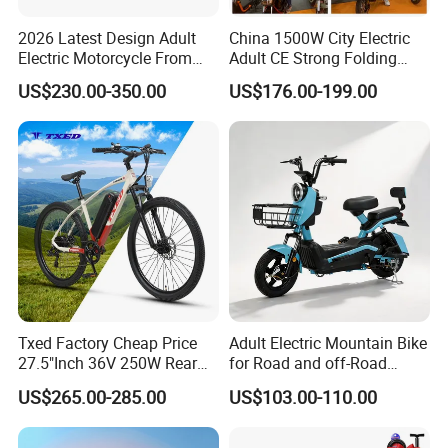
2026 Latest Design Adult
China 1500W City Electric
Electric Motorcycle From
Adult CE Strong Folding
Chinese Manufacturer with
1200W Ebike Electrical
US$230.00-350.00
US$176.00-199.00
800W Pure Copper Motor
Solar 2 Wheel Bike
Motorcycle Bicycle Mini
Racing Motorcycle
Txed Factory Cheap Price
Adult Electric Mountain Bike
27.5"Inch 36V 250W Rear
for Road and off-Road
Hub Motor E Bike Adult
Moped Riding
US$265.00-285.00
US$103.00-110.00
Electric Mountain Bike MTB
7 Speed Electric Mountain
Bicycle