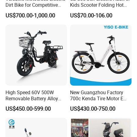
Dirt Bike for Competitive
Kids Scooter Folding Hot
Racing and Recreation
Sale Esf
US$700.00-1,000.00
US$70.00-106.00
High Speed 60V 500W
New Guangzhou Factory
Removable Battery Alloy
700c Kenda Tire Motor E
Frame Hybrid E- Bike
Cycle
US$450.00-599.00
US$430.00-750.00
Commuter Bicycle City
Durable Delivery Electric
Bike with Basket