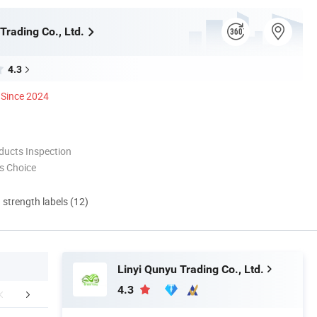
Trading Co., Ltd.
4.3
Since 2024
ducts Inspection
s Choice
d strength labels (12)
Linyi Qunyu Trading Co., Ltd.
4.3
any Advantages
Certifications & Exhibition
Packaging 