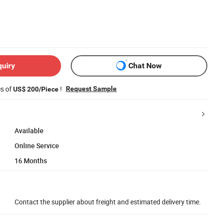
quiry
Chat Now
es of
!
Request Sample
US$ 200/Piece
Available
Online Service
16 Months
Contact the supplier about freight and estimated delivery time.