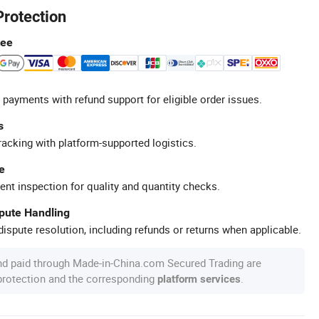
Protection
tee
 payments with refund support for eligible order issues.
s
racking with platform-supported logistics.
e
ent inspection for quality and quantity checks.
spute Handling
ispute resolution, including refunds or returns when applicable.
nd paid through Made-in-China.com Secured Trading are
 protection and the corresponding
.
platform services