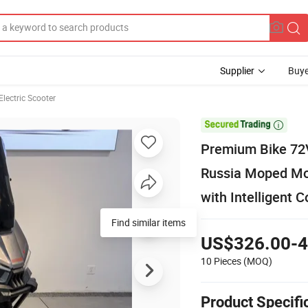
Supplier
Buye
Electric Scooter

Premium Bike 72V
Russia Moped Mot
with Intelligent C
Find similar items
US$326.00-4
10 Pieces
(MOQ)
Product Specifi