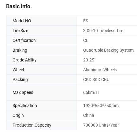
Basic Info.
Model NO.
FS
Tire Size
3.00-10 Tubeless Tire
Certification
CE
Braking
Quadruple Braking System
Grade Ability
20-25°
Wheel
Aluminum Wheels
Packing
CKD SKD CBU
Max Speed
65km/H
Specification
1920*550*750mm
Origin
China
Production Capacity
700000 Units/Year