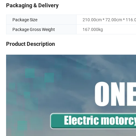
Packaging & Delivery
Package Size
210.00cm * 72.00cm * 116
Package Gross Weight
167.000kg
Product Description