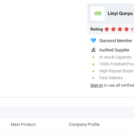
Linyi Qunyu 
Rating
Diamond Member
Audited Supplier
In-stock Capacity
100% Finished Pro
High Repeat Buyer
Fast Delivery
Sign In
to see all verifie
Main Product
Company Profile
Comp