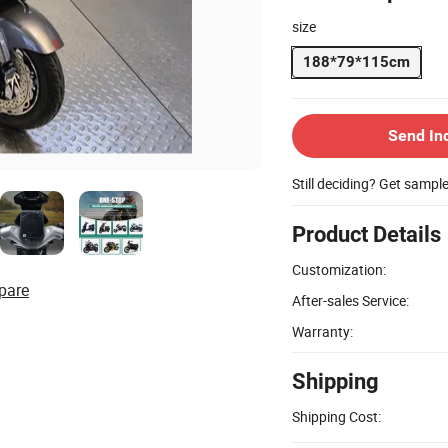
size
188*79*115cm
Send In
Still deciding? Get sampl
Product Details
Customization:
pare
After-sales Service:
Warranty:
Shipping
Shipping Cost: