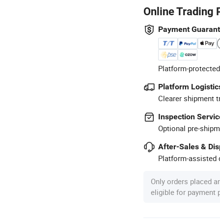
Online Trading 
Payment Guaran
Platform-protected
Platform Logistic
Clearer shipment t
Inspection Servic
Optional pre-shipm
After-Sales & Di
Platform-assisted d
Only orders placed a
eligible for payment