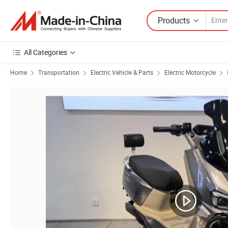
Products
All Categories
Home
Transportation
Electric Vehicle & Parts
Electric Motorcycle