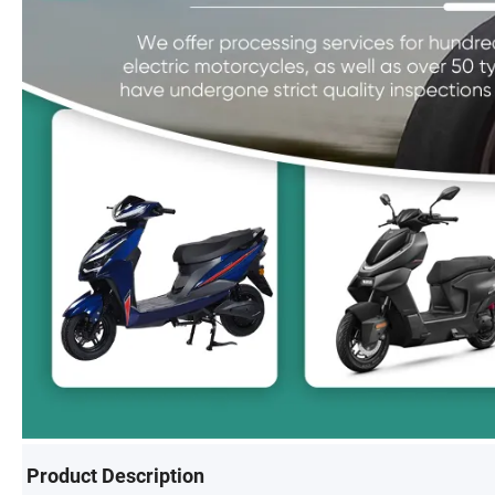
Product Description