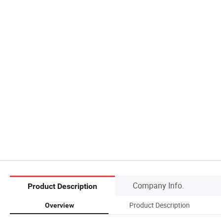
Company Info.
Product Description
Product Description
Overview