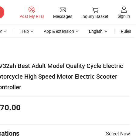
Sign in
Post My RFQ
Messages
Inquiry Basket
r
Help
App & extension
English
Rules
32ah Best Adult Model Quality Cycle Electric
orcycle High Speed Motor Electric Scooter
ontroller
70.00
cations
Select Now