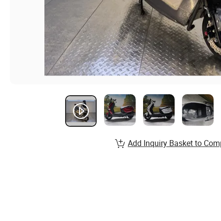
Add Inquiry Basket to Com