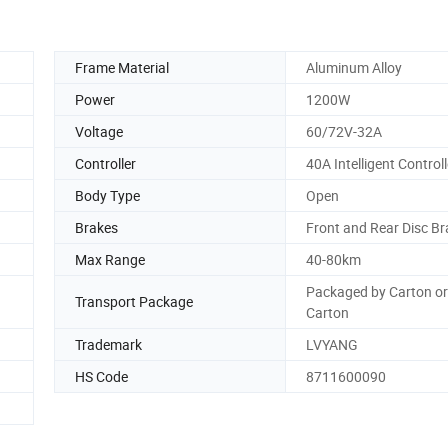
Frame Material
Aluminum Alloy
Power
1200W
Voltage
60/72V-32A
Controller
40A Intelligent Controll
Body Type
Open
Brakes
Front and Rear Disc B
Max Range
40-80km
Packaged by Carton o
Transport Package
Carton
Trademark
LVYANG
HS Code
8711600090