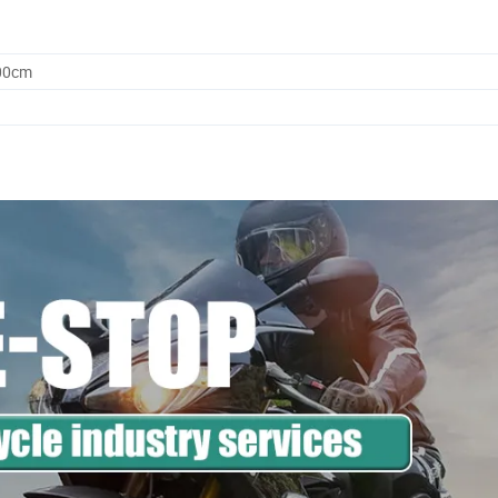
.00cm