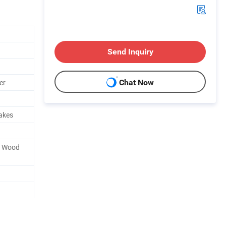
Send Inquiry
er
Chat Now
rakes
r Wood